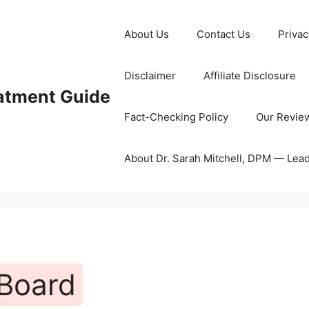
About Us
Contact Us
Privac
Disclaimer
Affiliate Disclosure
eatment Guide
Fact-Checking Policy
Our Revie
About Dr. Sarah Mitchell, DPM — Lea
 Board