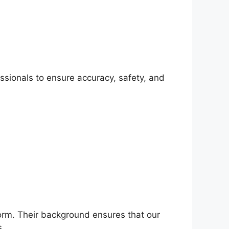
ssionals to ensure accuracy, safety, and
tform. Their background ensures that our
s.