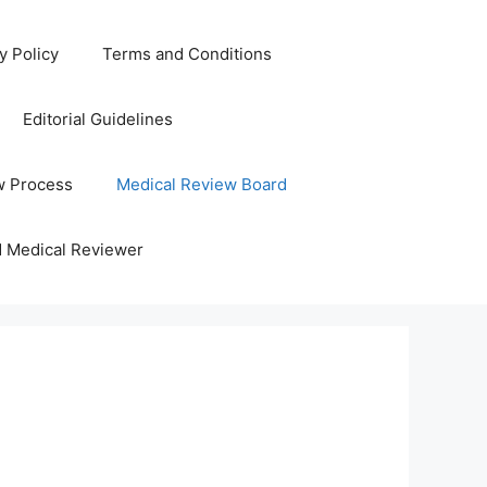
y Policy
Terms and Conditions
Editorial Guidelines
w Process
Medical Review Board
d Medical Reviewer