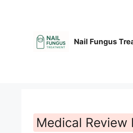
Skip
to
content
Nail Fungus Tr
Medical Review