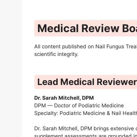
Medical Review Bo
All content published on Nail Fungus Trea
scientific integrity.
Lead Medical Reviewer
Dr. Sarah Mitchell, DPM
DPM — Doctor of Podiatric Medicine
Specialty: Podiatric Medicine & Nail Healt
Dr. Sarah Mitchell, DPM brings extensive 
supplement assessments are grounded in