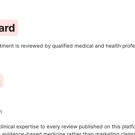
ard
tment is reviewed by qualified medical and health profe
h
clinical expertise to every review published on this pla
 evidence-based medicine rather than marketing claim