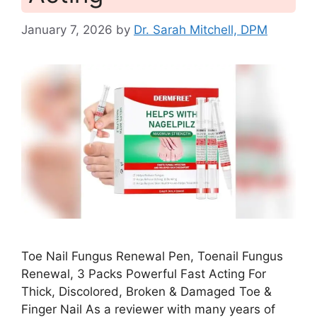
January 7, 2026
by
Dr. Sarah Mitchell, DPM
Toe Nail Fungus Renewal Pen, Toenail Fungus
Renewal, 3 Packs Powerful Fast Acting For
Thick, Discolored, Broken & Damaged Toe &
Finger Nail As a reviewer with many years of