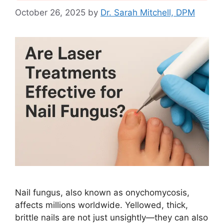
October 26, 2025
by
Dr. Sarah Mitchell, DPM
Nail fungus, also known as onychomycosis,
affects millions worldwide. Yellowed, thick,
brittle nails are not just unsightly—they can also