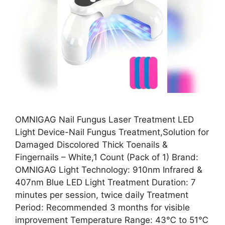
OMNIGAG Nail Fungus Laser Treatment LED
Light Device-Nail Fungus Treatment,Solution for
Damaged Discolored Thick Toenails &
Fingernails – White,1 Count (Pack of 1) Brand:
OMNIGAG Light Technology: 910nm Infrared &
407nm Blue LED Light Treatment Duration: 7
minutes per session, twice daily Treatment
Period: Recommended 3 months for visible
improvement Temperature Range: 43℃ to 51℃