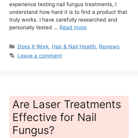
experience testing nail fungus treatments, I
understand how hard it is to find a product that
truly works. I have carefully researched and
personally tested …
Read more
Categories
Does It Work
,
Hair & Nail Health
,
Reviews
Leave a comment
Are Laser Treatments
Effective for Nail
Fungus?