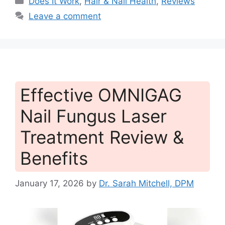
Does It Work
,
Hair & Nail Health
,
Reviews
Leave a comment
Effective OMNIGAG
Nail Fungus Laser
Treatment Review &
Benefits
January 17, 2026
by
Dr. Sarah Mitchell, DPM