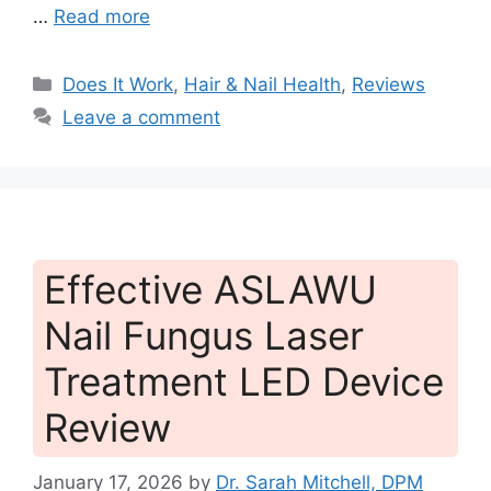
…
Read more
Categories
Does It Work
,
Hair & Nail Health
,
Reviews
Leave a comment
Effective ASLAWU
Nail Fungus Laser
Treatment LED Device
Review
January 17, 2026
by
Dr. Sarah Mitchell, DPM