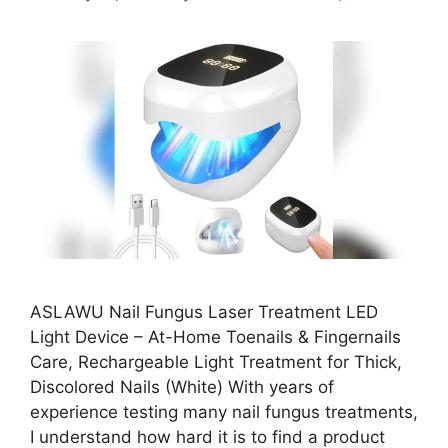
ASLAWU Nail Fungus Laser Treatment LED
Light Device – At-Home Toenails & Fingernails
Care, Rechargeable Light Treatment for Thick,
Discolored Nails (White) With years of
experience testing many nail fungus treatments,
I understand how hard it is to find a product