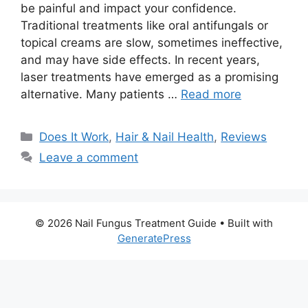
be painful and impact your confidence.
Traditional treatments like oral antifungals or
topical creams are slow, sometimes ineffective,
and may have side effects. In recent years,
laser treatments have emerged as a promising
alternative. Many patients …
Read more
Categories
Does It Work
,
Hair & Nail Health
,
Reviews
Leave a comment
© 2026 Nail Fungus Treatment Guide
• Built with
GeneratePress