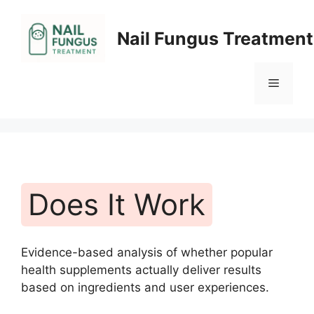
Skip
to
Nail Fungus Treatment
content
Menu
Does It Work
Evidence-based analysis of whether popular
health supplements actually deliver results
based on ingredients and user experiences.