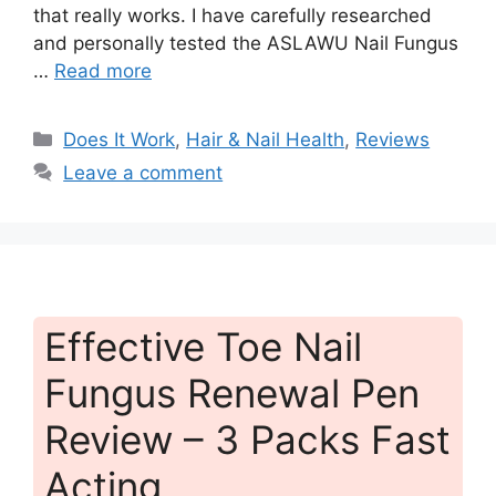
that really works. I have carefully researched
and personally tested the ASLAWU Nail Fungus
…
Read more
Categories
Does It Work
,
Hair & Nail Health
,
Reviews
Leave a comment
Effective Toe Nail
Fungus Renewal Pen
Review – 3 Packs Fast
Acting