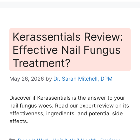
Kerassentials Review:
Effective Nail Fungus
Treatment?
May 26, 2026
by
Dr. Sarah Mitchell, DPM
Discover if Kerassentials is the answer to your
nail fungus woes. Read our expert review on its
effectiveness, ingredients, and potential side
effects.
Categories