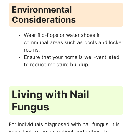
Environmental
Considerations
Wear flip-flops or water shoes in
communal areas such as pools and locker
rooms.
Ensure that your home is well-ventilated
to reduce moisture buildup.
Living with Nail
Fungus
For individuals diagnosed with nail fungus, it is
important to remain patient and adhere to