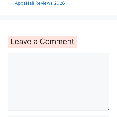
AppaNail Reviews 2026
Leave a Comment
Comment