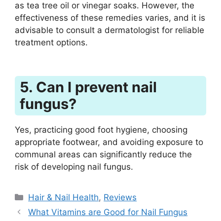
as tea tree oil or vinegar soaks. However, the
effectiveness of these remedies varies, and it is
advisable to consult a dermatologist for reliable
treatment options.
5. Can I prevent nail
fungus?
Yes, practicing good foot hygiene, choosing
appropriate footwear, and avoiding exposure to
communal areas can significantly reduce the
risk of developing nail fungus.
Categories
Hair & Nail Health
,
Reviews
What Vitamins are Good for Nail Fungus