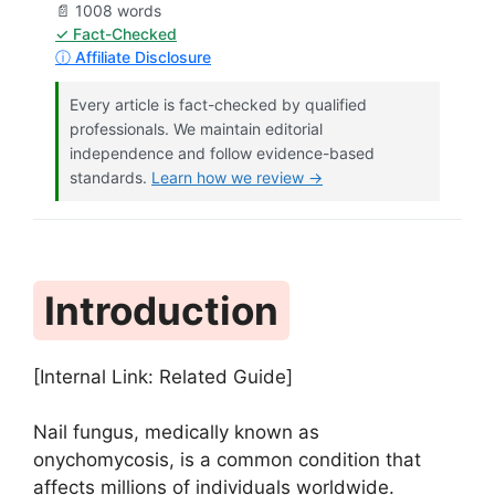
📄 1008 words
✓ Fact-Checked
ⓘ Affiliate Disclosure
Every article is fact-checked by qualified
professionals. We maintain editorial
independence and follow evidence-based
standards.
Learn how we review →
Introduction
[Internal Link: Related Guide]
Nail fungus, medically known as
onychomycosis, is a common condition that
affects millions of individuals worldwide.