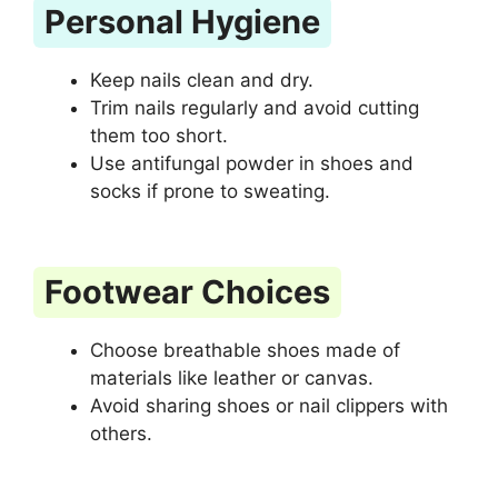
Personal Hygiene
Keep nails clean and dry.
Trim nails regularly and avoid cutting
them too short.
Use antifungal powder in shoes and
socks if prone to sweating.
Footwear Choices
Choose breathable shoes made of
materials like leather or canvas.
Avoid sharing shoes or nail clippers with
others.