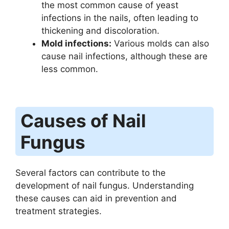
the most common cause of yeast
infections in the nails, often leading to
thickening and discoloration.
Mold infections:
Various molds can also
cause nail infections, although these are
less common.
Causes of Nail
Fungus
Several factors can contribute to the
development of nail fungus. Understanding
these causes can aid in prevention and
treatment strategies.