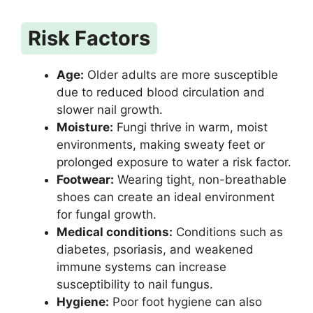
Risk Factors
Age:
Older adults are more susceptible
due to reduced blood circulation and
slower nail growth.
Moisture:
Fungi thrive in warm, moist
environments, making sweaty feet or
prolonged exposure to water a risk factor.
Footwear:
Wearing tight, non-breathable
shoes can create an ideal environment
for fungal growth.
Medical conditions:
Conditions such as
diabetes, psoriasis, and weakened
immune systems can increase
susceptibility to nail fungus.
Hygiene:
Poor foot hygiene can also