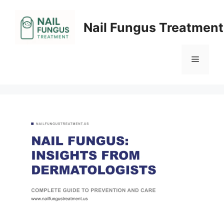
Skip
to
Nail Fungus Treatment
content
Menu