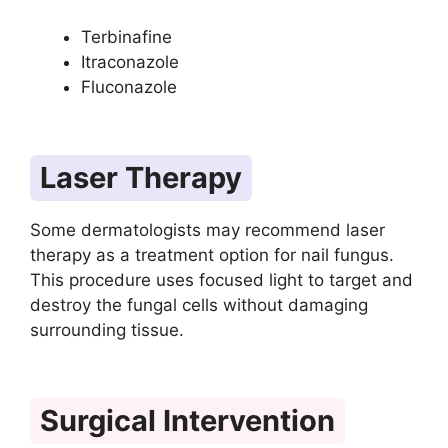
Terbinafine
Itraconazole
Fluconazole
Laser Therapy
Some dermatologists may recommend laser
therapy as a treatment option for nail fungus.
This procedure uses focused light to target and
destroy the fungal cells without damaging
surrounding tissue.
Surgical Intervention