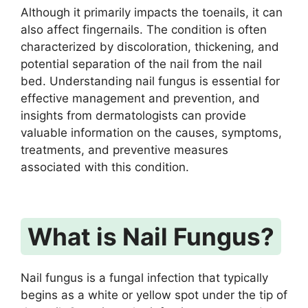
Although it primarily impacts the toenails, it can
also affect fingernails. The condition is often
characterized by discoloration, thickening, and
potential separation of the nail from the nail
bed. Understanding nail fungus is essential for
effective management and prevention, and
insights from dermatologists can provide
valuable information on the causes, symptoms,
treatments, and preventive measures
associated with this condition.
What is Nail Fungus?
Nail fungus is a fungal infection that typically
begins as a white or yellow spot under the tip of