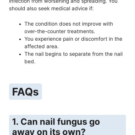
infection from worsening and spreading. You
should also seek medical advice if:
The condition does not improve with
over-the-counter treatments.
You experience pain or discomfort in the
affected area.
The nail begins to separate from the nail
bed.
FAQs
1. Can nail fungus go
away on its own?