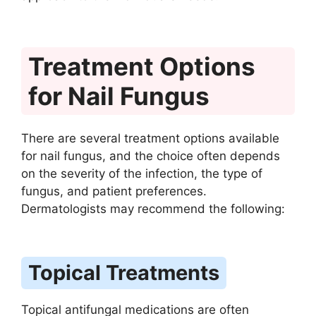
Treatment Options
for Nail Fungus
There are several treatment options available
for nail fungus, and the choice often depends
on the severity of the infection, the type of
fungus, and patient preferences.
Dermatologists may recommend the following:
Topical Treatments
Topical antifungal medications are often