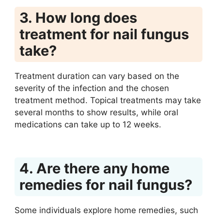
3. How long does
treatment for nail fungus
take?
Treatment duration can vary based on the
severity of the infection and the chosen
treatment method. Topical treatments may take
several months to show results, while oral
medications can take up to 12 weeks.
4. Are there any home
remedies for nail fungus?
Some individuals explore home remedies, such