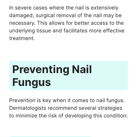
In severe cases where the nail is extensively
damaged, surgical removal of the nail may be
necessary. This allows for better access to the
underlying tissue and facilitates more effective
treatment.
Preventing Nail
Fungus
Prevention is key when it comes to nail fungus.
Dermatologists recommend several strategies
to minimize the risk of developing this condition: