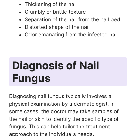
Thickening of the nail
Crumbly or brittle texture
Separation of the nail from the nail bed
Distorted shape of the nail
Odor emanating from the infected nail
Diagnosis of Nail
Fungus
Diagnosing nail fungus typically involves a
physical examination by a dermatologist. In
some cases, the doctor may take samples of
the nail or skin to identify the specific type of
fungus. This can help tailor the treatment
approach to the individual’s needs.