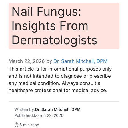
Nail Fungus:
Insights From
Dermatologists
March 22, 2026
by
Dr. Sarah Mitchell, DPM
This article is for informational purposes only
and is not intended to diagnose or prescribe
any medical condition. Always consult a
healthcare professional for medical advice.
Written by:
Dr. Sarah Mitchell, DPM
Published:
March 22, 2026
⏱️ 6 min read