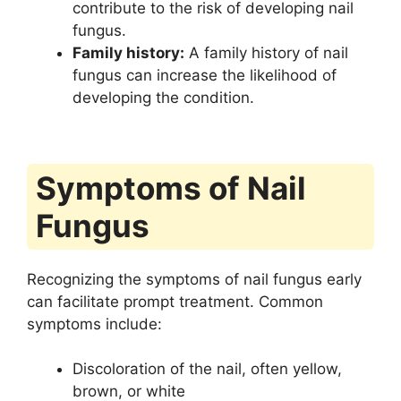
contribute to the risk of developing nail
fungus.
Family history:
A family history of nail
fungus can increase the likelihood of
developing the condition.
Symptoms of Nail
Fungus
Recognizing the symptoms of nail fungus early
can facilitate prompt treatment. Common
symptoms include:
Discoloration of the nail, often yellow,
brown, or white