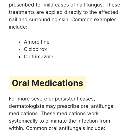
prescribed for mild cases of nail fungus. These
treatments are applied directly to the affected
nail and surrounding skin. Common examples
include:
Amorolfine
Ciclopirox
Clotrimazole
Oral Medications
For more severe or persistent cases,
dermatologists may prescribe oral antifungal
medications. These medications work
systemically to eliminate the infection from
within. Common oral antifungals include: