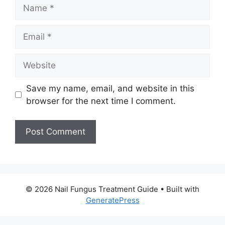
Name
Email
Website
Save my name, email, and website in this
browser for the next time I comment.
© 2026 Nail Fungus Treatment Guide
• Built with
GeneratePress