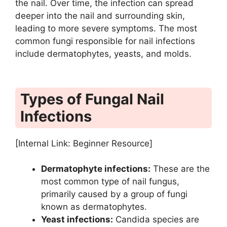
the nail. Over time, the infection can spread
deeper into the nail and surrounding skin,
leading to more severe symptoms. The most
common fungi responsible for nail infections
include dermatophytes, yeasts, and molds.
Types of Fungal Nail
Infections
[Internal Link: Beginner Resource]
Dermatophyte infections:
These are the
most common type of nail fungus,
primarily caused by a group of fungi
known as dermatophytes.
Yeast infections:
Candida species are