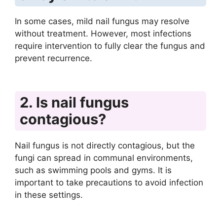
In some cases, mild nail fungus may resolve
without treatment. However, most infections
require intervention to fully clear the fungus and
prevent recurrence.
2. Is nail fungus
contagious?
Nail fungus is not directly contagious, but the
fungi can spread in communal environments,
such as swimming pools and gyms. It is
important to take precautions to avoid infection
in these settings.