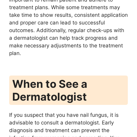
treatment plans. While some treatments may
take time to show results, consistent application
and proper care can lead to successful
outcomes. Additionally, regular check-ups with
a dermatologist can help track progress and
make necessary adjustments to the treatment
plan.
When to See a
Dermatologist
If you suspect that you have nail fungus, it is
advisable to consult a dermatologist. Early
diagnosis and treatment can prevent the