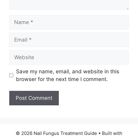
Name
Email
Website
Save my name, email, and website in this
browser for the next time I comment.
© 2026 Nail Fungus Treatment Guide
• Built with