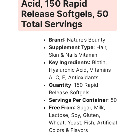
Acid, 150 Rapid
Release Softgels, 50
Total Servings
Brand
: Nature’s Bounty
Supplement Type
: Hair,
Skin & Nails Vitamin
Key Ingredients
: Biotin,
Hyaluronic Acid, Vitamins
A, C, E, Antioxidants
Quantity
: 150 Rapid
Release Softgels
Servings Per Container
: 50
Free From
: Sugar, Milk,
Lactose, Soy, Gluten,
Wheat, Yeast, Fish, Artificial
Colors & Flavors