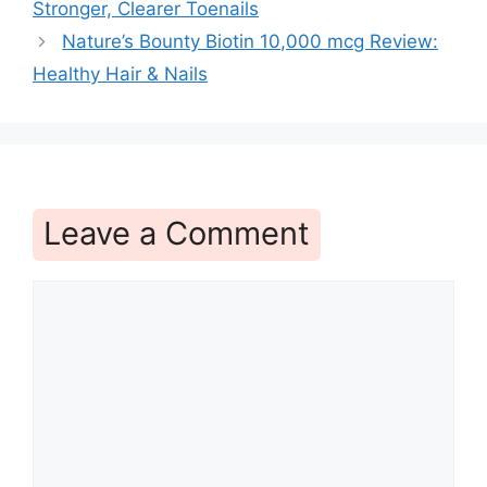
Stronger, Clearer Toenails
Nature’s Bounty Biotin 10,000 mcg Review:
Healthy Hair & Nails
Leave a Comment
Comment