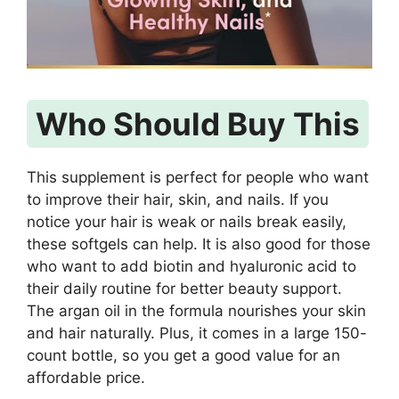
Who Should Buy This
This supplement is perfect for people who want
to improve their hair, skin, and nails. If you
notice your hair is weak or nails break easily,
these softgels can help. It is also good for those
who want to add biotin and hyaluronic acid to
their daily routine for better beauty support.
The argan oil in the formula nourishes your skin
and hair naturally. Plus, it comes in a large 150-
count bottle, so you get a good value for an
affordable price.