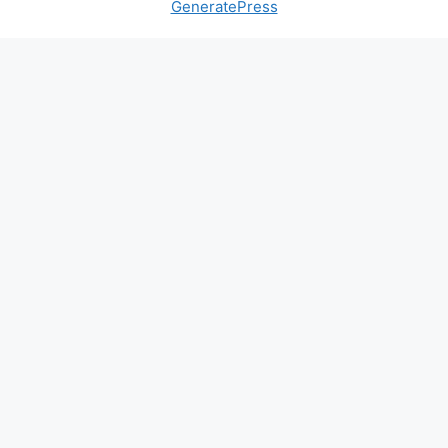
GeneratePress