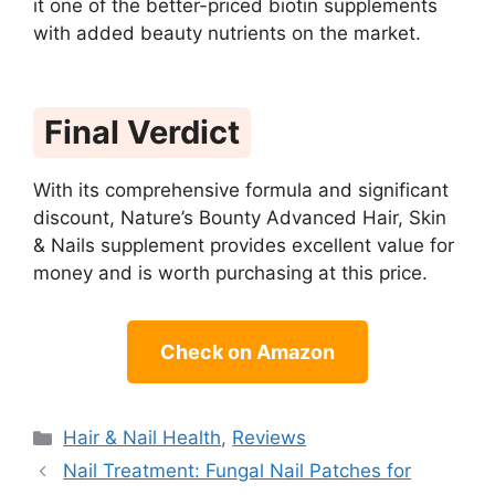
it one of the better-priced biotin supplements
with added beauty nutrients on the market.
Final Verdict
With its comprehensive formula and significant
discount, Nature’s Bounty Advanced Hair, Skin
& Nails supplement provides excellent value for
money and is worth purchasing at this price.
Check on Amazon
Categories
Hair & Nail Health
,
Reviews
Nail Treatment: Fungal Nail Patches for