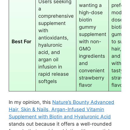
Users seeking
wanting a
preferri
a
high-dose
modera
comprehensive
biotin
dose
supplement
gummy
biotin
with
supplement
gummie
antioxidants,
Best For
with non-
to supp
hyaluronic
GMO
hair, ski
acid, and
ingredients
and nai
argan oil
and
with a
infusion in
convenient
tasty
rapid release
strawberry
strawbe
softgels
flavor
flavor
In my opinion, this
Nature’s Bounty Advanced
Hair, Skin & Nails, Argan-Infused Vitamin
Supplement with Biotin and Hyaluronic Acid
stands out because it offers a well-rounded