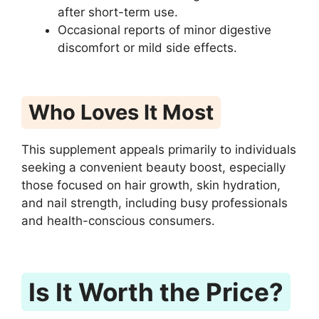
after short-term use.
Occasional reports of minor digestive
discomfort or mild side effects.
Who Loves It Most
This supplement appeals primarily to individuals
seeking a convenient beauty boost, especially
those focused on hair growth, skin hydration,
and nail strength, including busy professionals
and health-conscious consumers.
Is It Worth the Price?