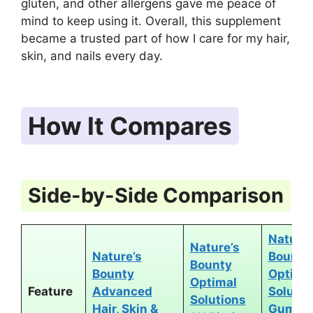
gluten, and other allergens gave me peace of
mind to keep using it. Overall, this supplement
became a trusted part of how I care for my hair,
skin, and nails every day.
How It Compares
Side-by-Side Comparison
Nature’
Nature’s
Nature’s
Bounty
Bounty
Bounty
Optima
Optimal
Feature
Advanced
Solutio
Solutions
Hair, Skin &
Gummi