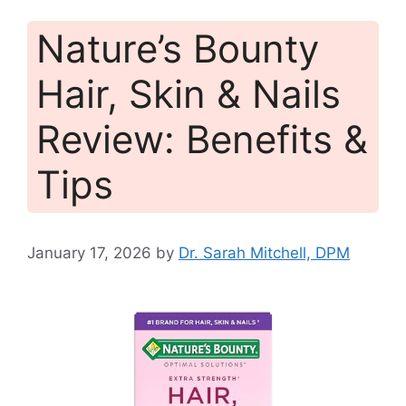
Nature’s Bounty
Hair, Skin & Nails
Review: Benefits &
Tips
January 17, 2026
by
Dr. Sarah Mitchell, DPM