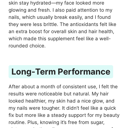
skin stay hydrated—my face looked more
glowing and fresh. I also paid attention to my
nails, which usually break easily, and I found
they were less brittle. The antioxidants felt like
an extra boost for overall skin and hair health,
which made this supplement feel like a well-
rounded choice.
Long-Term Performance
After about a month of consistent use, I felt the
results were noticeable but natural. My hair
looked healthier, my skin had a nice glow, and
my nails were tougher. It didn’t feel like a quick
fix but more like a steady support for my beauty
routine. Plus, knowing it’s free from sugar,