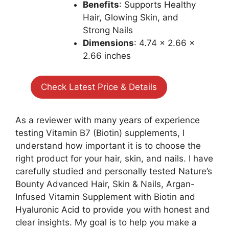
Benefits
: Supports Healthy
Hair, Glowing Skin, and
Strong Nails
Dimensions
: 4.74 x 2.66 x
2.66 inches
Check Latest Price & Details
As a reviewer with many years of experience
testing Vitamin B7 (Biotin) supplements, I
understand how important it is to choose the
right product for your hair, skin, and nails. I have
carefully studied and personally tested Nature’s
Bounty Advanced Hair, Skin & Nails, Argan-
Infused Vitamin Supplement with Biotin and
Hyaluronic Acid to provide you with honest and
clear insights. My goal is to help you make a