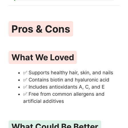
Pros & Cons
What We Loved
✅ Supports healthy hair, skin, and nails
✅ Contains biotin and hyaluronic acid
✅ Includes antioxidants A, C, and E
✅ Free from common allergens and
artificial additives
What Could Be Better