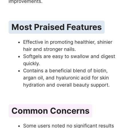
improvements.
Most Praised Features
Effective in promoting healthier, shinier
hair and stronger nails.
Softgels are easy to swallow and digest
quickly.
Contains a beneficial blend of biotin,
argan oil, and hyaluronic acid for skin
hydration and overall beauty support.
Common Concerns
Some users noted no significant results