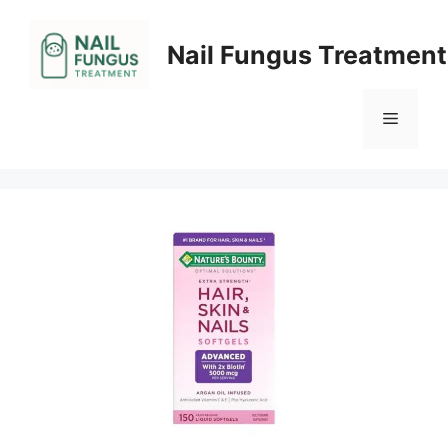
Skip
to
Nail Fungus Treatment
content
Menu