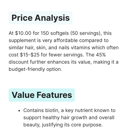
Price Analysis
At $10.00 for 150 softgels (50 servings), this
supplement is very affordable compared to
similar hair, skin, and nails vitamins which often
cost $15-$25 for fewer servings. The 45%
discount further enhances its value, making it a
budget-friendly option.
Value Features
Contains biotin, a key nutrient known to
support healthy hair growth and overall
beauty, justifying its core purpose.