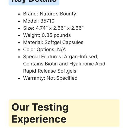
Brand: Nature’s Bounty
Model: 35710
Size: 4.74″ x 2.66″ x 2.66″
Weight: 0.35 pounds
Material: Softgel Capsules
Color Options: N/A
Special Features: Argan-Infused,
Contains Biotin and Hyaluronic Acid,
Rapid Release Softgels
Warranty: Not Specified
Our Testing
Experience