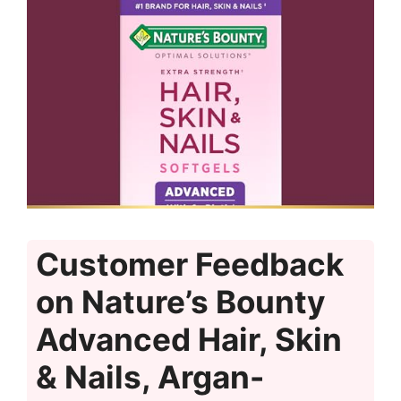
Customer Feedback
on Nature’s Bounty
Advanced Hair, Skin
& Nails, Argan-