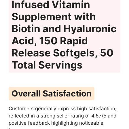
Infused Vitamin
Supplement with
Biotin and Hyaluronic
Acid, 150 Rapid
Release Softgels, 50
Total Servings
Overall Satisfaction
Customers generally express high satisfaction,
reflected in a strong seller rating of 4.67/5 and
positive feedback highlighting noticeable