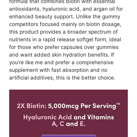
formula that combines biotin with essential
antioxidants, hyaluronic acid, and argan oil for
enhanced beauty support. Unlike the gummy
competitors focused mainly on biotin dosage,
this product provides a broader spectrum of
nutrients in a rapid release softgel form, ideal
for those who prefer capsules over gummies
and want added skin hydration benefits. If
you’re like me and prefer a comprehensive
supplement with fast absorption and no
artificial additives, this is the better choice.