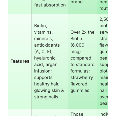
brand
beauty
fast absorption
routine
2,500 
Biotin,
biotin p
vitamins,
Over 2x the
serving;
minerals,
Biotin
strawbe
antioxidants
(6,000
flavore
(A, C, E),
mcg)
gummie
hyaluronic
compared
beauty-
Features
acid, argan
to standard
support
infusion;
formulas;
biotin t
supports
strawberry
maintai
healthy hair,
flavored
healthy
glowing skin &
gummies
hair an
strong nails
overall
beauty
Those
Individu