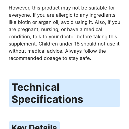
However, this product may not be suitable for
everyone. If you are allergic to any ingredients
like biotin or argan oil, avoid using it. Also, if you
are pregnant, nursing, or have a medical
condition, talk to your doctor before taking this
supplement. Children under 18 should not use it
without medical advice. Always follow the
recommended dosage to stay safe.
Technical
Specifications
Key Details