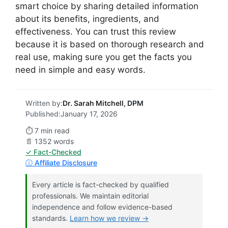
smart choice by sharing detailed information
about its benefits, ingredients, and
effectiveness. You can trust this review
because it is based on thorough research and
real use, making sure you get the facts you
need in simple and easy words.
Written by:
Dr. Sarah Mitchell, DPM
Published:
January 17, 2026
⏱️ 7 min read
📄 1352 words
✓ Fact-Checked
ⓘ Affiliate Disclosure
Every article is fact-checked by qualified
professionals. We maintain editorial
independence and follow evidence-based
standards.
Learn how we review →