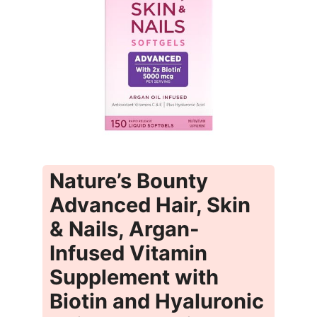
Nature’s Bounty
Advanced Hair, Skin
& Nails, Argan-
Infused Vitamin
Supplement with
Biotin and Hyaluronic