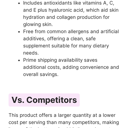
Includes antioxidants like vitamins A, C,
and E plus hyaluronic acid, which aid skin
hydration and collagen production for
glowing skin.
Free from common allergens and artificial
additives, offering a clean, safe
supplement suitable for many dietary
needs.
Prime shipping availability saves
additional costs, adding convenience and
overall savings.
Vs. Competitors
This product offers a larger quantity at a lower
cost per serving than many competitors, making