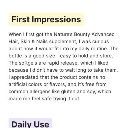
First Impressions
When I first got the Nature’s Bounty Advanced
Hair, Skin & Nails supplement, I was curious
about how it would fit into my daily routine. The
bottle is a good size—easy to hold and store.
The softgels are rapid release, which I liked
because I didn’t have to wait long to take them.
I appreciated that the product contains no
artificial colors or flavors, and it’s free from
common allergens like gluten and soy, which
made me feel safe trying it out.
Daily Use