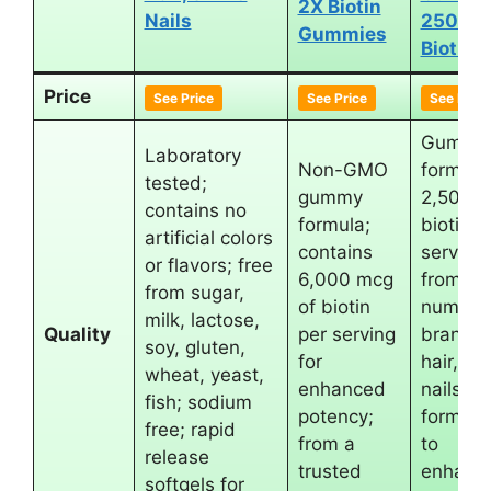
2X Biotin
Nails
2500 
Gummies
Biotin
Price
See Price
See Price
See Price
Gummy
Laboratory
Non-GMO
form wi
tested;
gummy
2,500 
contains no
formula;
biotin p
artificial colors
contains
serving;
or flavors; free
6,000 mcg
from th
from sugar,
of biotin
number
milk, lactose,
Quality
per serving
brand f
soy, gluten,
for
hair, sk
wheat, yeast,
enhanced
nails;
fish; sodium
potency;
formula
free; rapid
from a
to
release
trusted
enhanc
softgels for