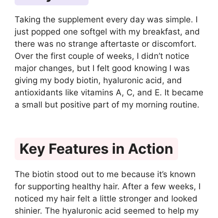
Taking the supplement every day was simple. I
just popped one softgel with my breakfast, and
there was no strange aftertaste or discomfort.
Over the first couple of weeks, I didn’t notice
major changes, but I felt good knowing I was
giving my body biotin, hyaluronic acid, and
antioxidants like vitamins A, C, and E. It became
a small but positive part of my morning routine.
Key Features in Action
The biotin stood out to me because it’s known
for supporting healthy hair. After a few weeks, I
noticed my hair felt a little stronger and looked
shinier. The hyaluronic acid seemed to help my