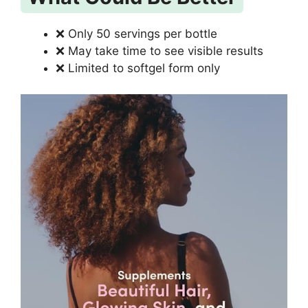
❌ Only 50 servings per bottle
❌ May take time to see visible results
❌ Limited to softgel form only