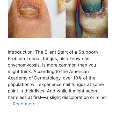
Introduction: The Silent Start of a Stubborn
Problem Toenail fungus, also known as
onychomycosis, is more common than you
might think. According to the American
Academy of Dermatology, over 10% of the
population will experience nail fungus at some
point in their lives. And while it might seem
harmless at first—a slight discoloration or minor
…
Read more