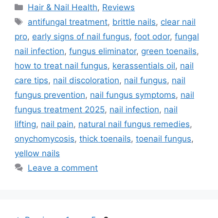
Categories
Hair & Nail Health
,
Reviews
Tags
antifungal treatment
,
brittle nails
,
clear nail
pro
,
early signs of nail fungus
,
foot odor
,
fungal
nail infection
,
fungus eliminator
,
green toenails
,
how to treat nail fungus
,
kerassentials oil
,
nail
care tips
,
nail discoloration
,
nail fungus
,
nail
fungus prevention
,
nail fungus symptoms
,
nail
fungus treatment 2025
,
nail infection
,
nail
lifting
,
nail pain
,
natural nail fungus remedies
,
onychomycosis
,
thick toenails
,
toenail fungus
,
yellow nails
Leave a comment