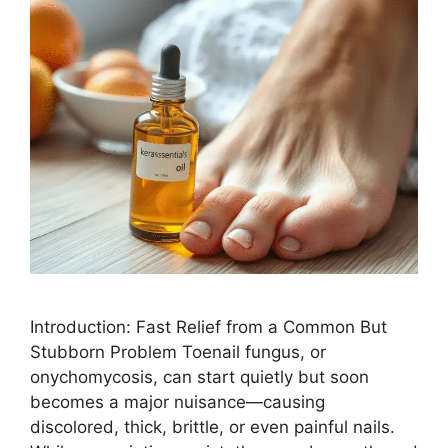
Introduction: Fast Relief from a Common But
Stubborn Problem Toenail fungus, or
onychomycosis, can start quietly but soon
becomes a major nuisance—causing
discolored, thick, brittle, or even painful nails.