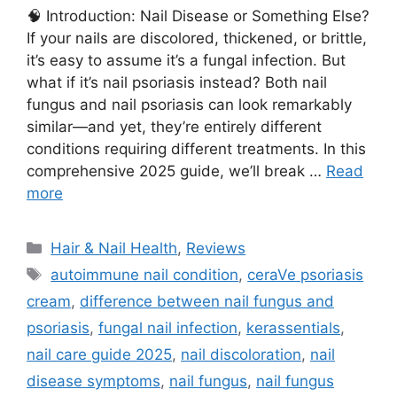
🧠 Introduction: Nail Disease or Something Else?
If your nails are discolored, thickened, or brittle,
it’s easy to assume it’s a fungal infection. But
what if it’s nail psoriasis instead? Both nail
fungus and nail psoriasis can look remarkably
similar—and yet, they’re entirely different
conditions requiring different treatments. In this
comprehensive 2025 guide, we’ll break …
Read
more
Categories
Hair & Nail Health
,
Reviews
Tags
autoimmune nail condition
,
ceraVe psoriasis
cream
,
difference between nail fungus and
psoriasis
,
fungal nail infection
,
kerassentials
,
nail care guide 2025
,
nail discoloration
,
nail
disease symptoms
,
nail fungus
,
nail fungus