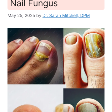
Nail Fungus
May 25, 2025
by
Dr. Sarah Mitchell, DPM