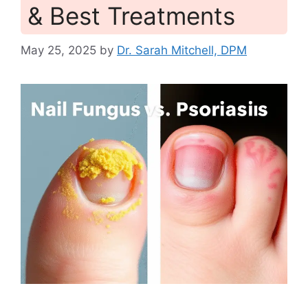
& Best Treatments
May 25, 2025
by
Dr. Sarah Mitchell, DPM