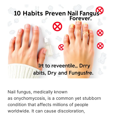
Nail fungus, medically known
as onychomycosis, is a common yet stubborn
condition that affects millions of people
worldwide. It can cause discoloration,