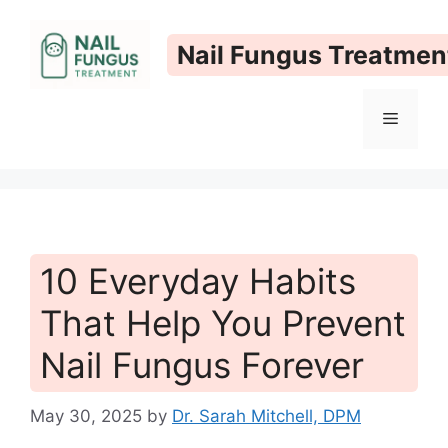
Skip
to
Nail Fungus Treatmen
content
Menu
10 Everyday Habits
That Help You Prevent
Nail Fungus Forever
May 30, 2025
by
Dr. Sarah Mitchell, DPM