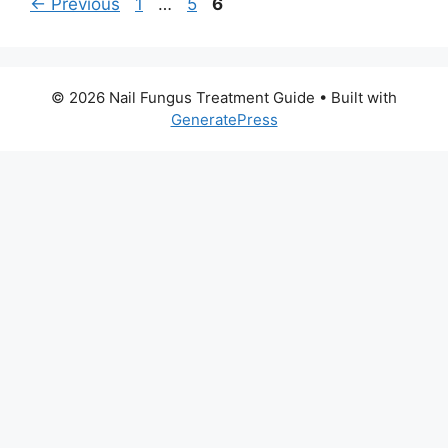
Page
Page
Page
←
Previous
1
…
5
6
© 2026 Nail Fungus Treatment Guide
• Built with
GeneratePress