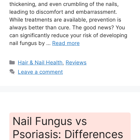
thickening, and even crumbling of the nails,
leading to discomfort and embarrassment.
While treatments are available, prevention is
always better than cure. The good news? You
can significantly reduce your risk of developing
nail fungus by …
Read more
Categories
Hair & Nail Health
,
Reviews
Leave a comment
Nail Fungus vs
Psoriasis: Differences