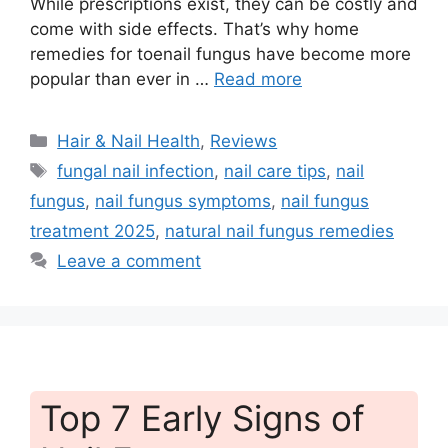
While prescriptions exist, they can be costly and
come with side effects. That’s why home
remedies for toenail fungus have become more
popular than ever in …
Read more
Categories
Hair & Nail Health
,
Reviews
Tags
fungal nail infection
,
nail care tips
,
nail
fungus
,
nail fungus symptoms
,
nail fungus
treatment 2025
,
natural nail fungus remedies
Leave a comment
Top 7 Early Signs of