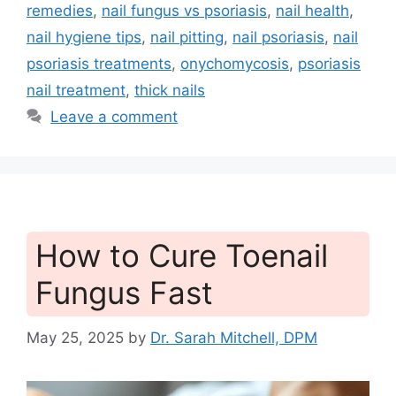
remedies
,
nail fungus vs psoriasis
,
nail health
,
nail hygiene tips
,
nail pitting
,
nail psoriasis
,
nail
psoriasis treatments
,
onychomycosis
,
psoriasis
nail treatment
,
thick nails
Leave a comment
How to Cure Toenail
Fungus Fast
May 25, 2025
by
Dr. Sarah Mitchell, DPM