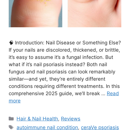
🧠 Introduction: Nail Disease or Something Else?
If your nails are discolored, thickened, or brittle,
it’s easy to assume it’s a fungal infection. But
what if it’s nail psoriasis instead? Both nail
fungus and nail psoriasis can look remarkably
similar—and yet, they’re entirely different
conditions requiring different treatments. In this
comprehensive 2025 guide, we’ll break …
Read
more
Categories
Hair & Nail Health
,
Reviews
Tags
autoimmune nail condition
,
ceraVe psoriasis