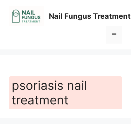
Skip
to
Nail Fungus Treatment
content
Menu
psoriasis nail
treatment