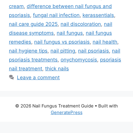
cream
,
difference between nail fungus and
psoriasis
,
fungal nail infection
,
kerassentials
,
nail care guide 2025
,
nail discoloration
,
nail
disease symptoms
,
nail fungus
,
nail fungus
remedies
,
nail fungus vs psoriasis
,
nail health
,
nail hygiene tips
,
nail pitting
,
nail psoriasis
,
nail
psoriasis treatments
,
onychomycosis
,
psoriasis
nail treatment
,
thick nails
Leave a comment
© 2026 Nail Fungus Treatment Guide
• Built with
GeneratePress