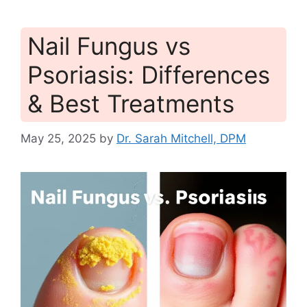
Nail Fungus vs
Psoriasis: Differences
& Best Treatments
May 25, 2025
by
Dr. Sarah Mitchell, DPM