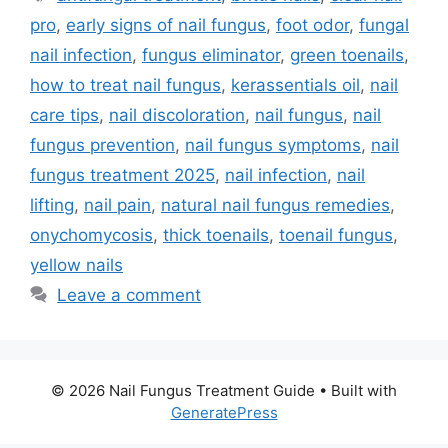
pro
,
early signs of nail fungus
,
foot odor
,
fungal
nail infection
,
fungus eliminator
,
green toenails
,
how to treat nail fungus
,
kerassentials oil
,
nail
care tips
,
nail discoloration
,
nail fungus
,
nail
fungus prevention
,
nail fungus symptoms
,
nail
fungus treatment 2025
,
nail infection
,
nail
lifting
,
nail pain
,
natural nail fungus remedies
,
onychomycosis
,
thick toenails
,
toenail fungus
,
yellow nails
Leave a comment
© 2026 Nail Fungus Treatment Guide
• Built with
GeneratePress