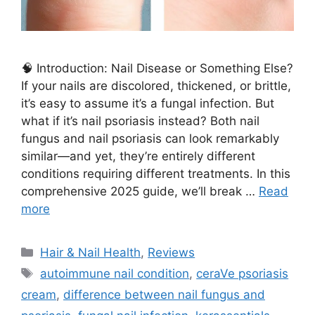
🧠 Introduction: Nail Disease or Something Else?
If your nails are discolored, thickened, or brittle,
it’s easy to assume it’s a fungal infection. But
what if it’s nail psoriasis instead? Both nail
fungus and nail psoriasis can look remarkably
similar—and yet, they’re entirely different
conditions requiring different treatments. In this
comprehensive 2025 guide, we’ll break …
Read
more
Categories
Hair & Nail Health
,
Reviews
Tags
autoimmune nail condition
,
ceraVe psoriasis
cream
,
difference between nail fungus and