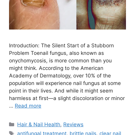
Introduction: The Silent Start of a Stubborn
Problem Toenail fungus, also known as
onychomycosis, is more common than you
might think. According to the American
Academy of Dermatology, over 10% of the
population will experience nail fungus at some
point in their lives. And while it might seem
harmless at first—a slight discoloration or minor
…
Read more
Categories
Hair & Nail Health
,
Reviews
Tags
antifungal treatment
,
brittle nails
,
clear nail