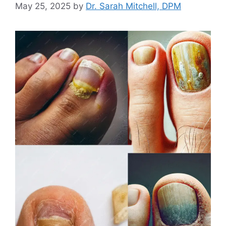
May 25, 2025
by
Dr. Sarah Mitchell, DPM