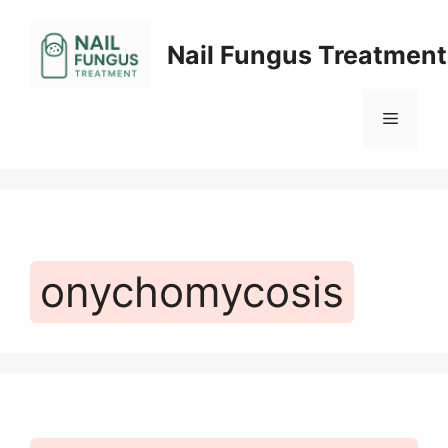
Skip
to
Nail Fungus Treatment
content
Menu
onychomycosis