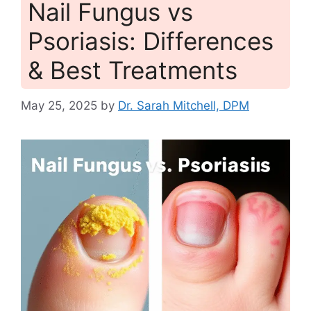
Nail Fungus vs
Psoriasis: Differences
& Best Treatments
May 25, 2025
by
Dr. Sarah Mitchell, DPM