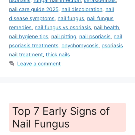
psoriasis
,
fungal nail infection
,
kerassentials
,
nail care guide 2025
,
nail discoloration
,
nail
disease symptoms
,
nail fungus
,
nail fungus
remedies
,
nail fungus vs psoriasis
,
nail health
,
nail hygiene tips
,
nail pitting
,
nail psoriasis
,
nail
psoriasis treatments
,
onychomycosis
,
psoriasis
nail treatment
,
thick nails
Leave a comment
Top 7 Early Signs of
Nail Fungus